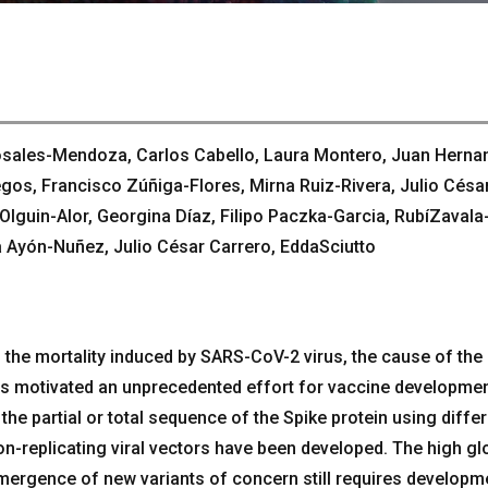
osales-Mendoza, Carlos Cabello, Laura Montero, Juan Herna
gos, Francisco Zúñiga-Flores, Mirna Ruiz-Rivera, Julio Césa
guin-Alor, Georgina Díaz, Filipo Paczka-Garcia, RubíZavala
 Ayón-Nuñez, Julio César Carrero, EddaSciutto
 the mortality induced by SARS-CoV-2 virus, the cause of the
 motivated an unprecedented effort for vaccine developmen
he partial or total sequence of the Spike protein using diffe
n-replicating viral vectors have been developed. The high gl
emergence of new variants of concern still requires developm