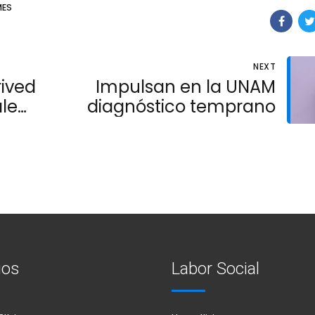
ES
NEXT
rived
Impulsan en la UNAM
le
diagnóstico temprano
ios
Labor Social