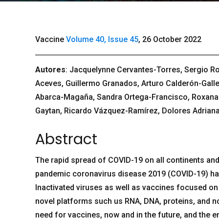
Vaccine
Volume 40, Issue 45
, 26 October 2022
Autores
: Jacquelynne Cervantes-Torres, Sergio R
Aceves, Guillermo Granados, Arturo Calderón-Galle
Abarca-Magaña, Sandra Ortega-Francisco, RoxanaOl
Gaytan, Ricardo Vázquez-Ramírez, Dolores Adriana
Abstract
The rapid spread of COVID-19 on all continents and
pandemic coronavirus disease 2019 (COVID-19) has
Inactivated viruses as well as vaccines focused on t
novel platforms such us RNA, DNA, proteins, and no
need for vaccines, now and in the future, and the 