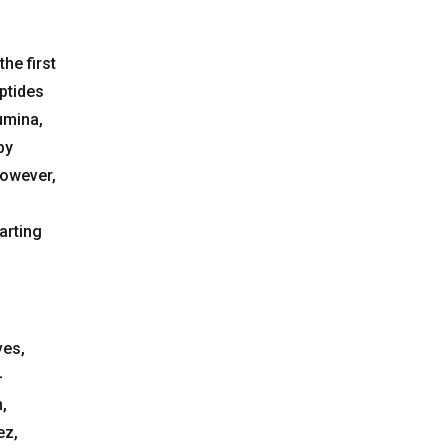
he first
ptides
umina,
by
however,
arting
ves,
-
,
ez,