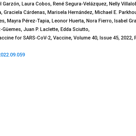
Garzón, Laura Cobos, René Segura-Velázquez, Nelly Villalo
 Graciela Cárdenas, Marisela Hernández, Michael E. Parkho
s, Mayra Pérez-Tapia, Leonor Huerta, Nora Fierro, Isabel Gra
z-Güemes, Juan P. Laclette, Edda Sciutto,
ccine for SARS-CoV-2, Vaccine, Volume 40, Issue 45, 2022,
.2022.09.059