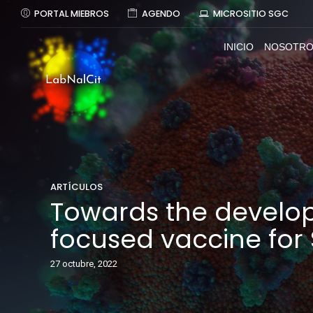
PORTAL MIEBROS
AGENDO
MICROSITIO SGC
INICIO
NOSOTRO
ARTÍCULOS
Towards the develo
focused vaccine fo
27 octubre, 2022