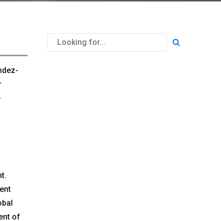
ndez-
r
-
t.
rent
obal
ent of