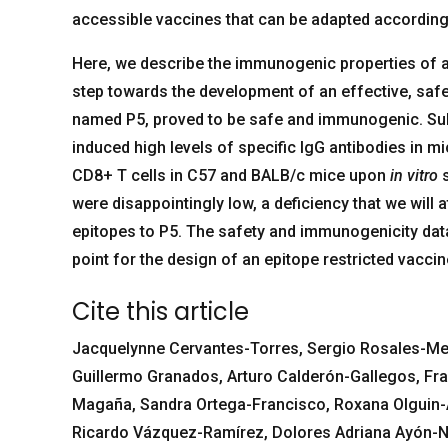
accessible vaccines that can be adapted according 
Here, we describe the immunogenic properties of a 
step towards the development of an effective, saf
named P5, proved to be safe and immunogenic. Subc
induced high levels of specific IgG antibodies in m
CD8+ T cells in C57 and BALB/c mice upon
in vitro
s
were disappointingly low, a deficiency that we will
epitopes to P5. The safety and immunogenicity data 
point for the design of an epitope restricted vaccin
Cite this article
Jacquelynne Cervantes-Torres, Sergio Rosales-Me
Guillermo Granados, Arturo Calderón-Gallegos, Fra
Magaña, Sandra Ortega-Francisco, Roxana Olguin-Al
Ricardo Vázquez-Ramírez, Dolores Adriana Ayón-Nu