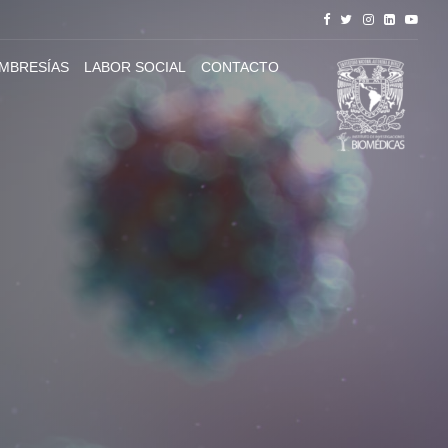
MBRESÍAS
LABOR SOCIAL
CONTACTO