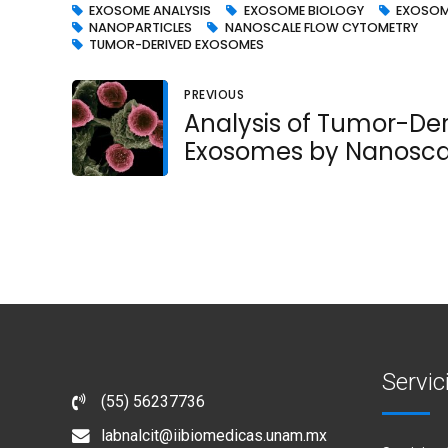
EXOSOME ANALYSIS
EXOSOME BIOLOGY
EXOSOM
NANOPARTICLES
NANOSCALE FLOW CYTOMETRY
TUMOR-DERIVED EXOSOMES
PREVIOUS
Analysis of Tumor-De
Exosomes by Nanosca
Flow Cytometry
Servic
(55) 56237736
labnalcit@iibiomedicas.unam.mx