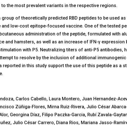
to the most prevalent variants in the respective regions.
group of theoretically predicted RBD peptides to be used as t
e and low-cost epitope-focused vaccine. One of the tested pe
utaneous administration of the peptide, formulated with al
ice and hamsters, as well as an increase of IFN-γ expression 
timulation with P5. Neutralizing titers of anti-P5 antibodies, 
 attempt to resolve by the inclusion of additional immunogenic
reported in this study support the use of this peptide as a st
e.
ndoza, Carlos Cabello, Laura Montero, Juan Hernandez-Ace
ncisco Zúñiga-Flores, Mirna Ruiz-Rivera, Julio César Abarca
or, Georgina Díaz, Filipo Paczka-Garcia, Rubí Zavala-Gaytan
ñez, Julio César Carrero, Diana Rios, Mariana Jasso-Ramír