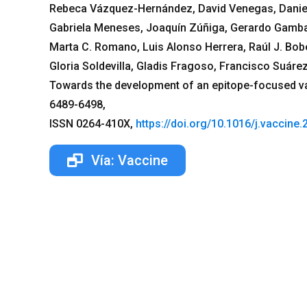
Rebeca Vázquez-Hernández, David Venegas, Daniel 
Gabriela Meneses, Joaquín Zúñiga, Gerardo Gamba,
Marta C. Romano, Luis Alonso Herrera, Raúl J. Bobe
Gloria Soldevilla, Gladis Fragoso, Francisco Suáre
Towards the development of an epitope-focused va
6489-6498,
ISSN 0264-410X,
https://doi.org/10.1016/j.vaccine
Vía: Vaccine