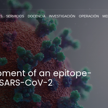
S
SERVICIOS
DOCENCIA
INVESTIGACIÓN
OPERACIÓN
ME
pment of an epitope-
r SARS-CoV-2