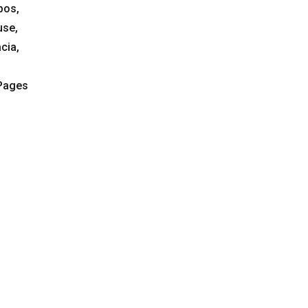
bos,
use,
cia,
 Pages