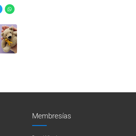
Membresías